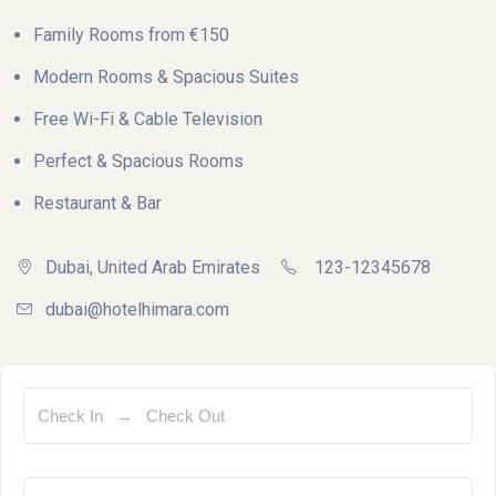
Family Rooms from €150
Modern Rooms & Spacious Suites
Free Wi-Fi & Cable Television
Perfect & Spacious Rooms
Restaurant & Bar
Dubai, United Arab Emirates
123-12345678
dubai@hotelhimara.com