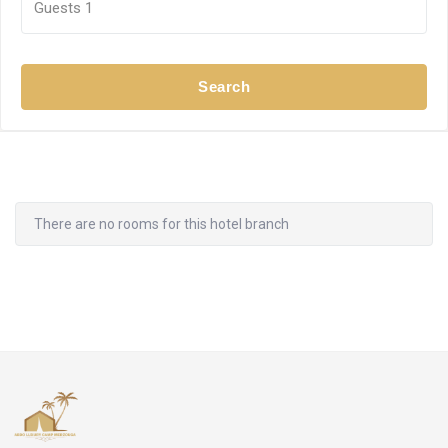
Guests
1
Search
There are no rooms for this hotel branch