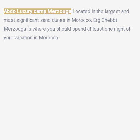
Abdo Luxury camp Merzouga
Located in the largest and
most significant sand dunes in Morocco, Erg Chebbi
Merzouga is where you should spend at least one night of
your vacation in Morocco.