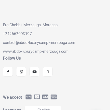
Erg Chebbi, Merzouga; Morocco
+212662093197
contact@abdo-luxurycamp-merzouga.com
www.abdo-luxurycamp-merzouga.com
Follow Us
We accept