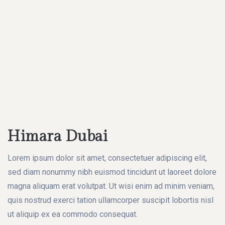
Himara Dubai
Lorem ipsum dolor sit amet, consectetuer adipiscing elit,
sed diam nonummy nibh euismod tincidunt ut laoreet dolore
magna aliquam erat volutpat. Ut wisi enim ad minim veniam,
quis nostrud exerci tation ullamcorper suscipit lobortis nisl
ut aliquip ex ea commodo consequat.