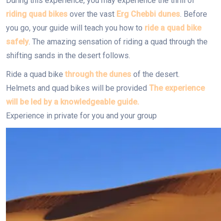
During this experience, you may experience the thrill of
riding quad bikes
over the vast
Erg Chebbi dunes
. Before
you go, your guide will teach you how to
ride a quad bike
safely
. The amazing sensation of riding a quad through the
shifting sands in the desert follows.
Ride a quad bike
through the dunes
of the desert.
Helmets and quad bikes will be provided
The experience
will be led by a knowledgeable guide.
Experience in private for you and your group