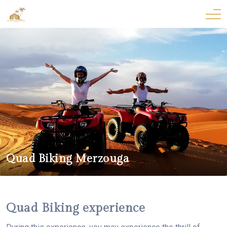
Quad Biking Merzouga
Quad Biking experience