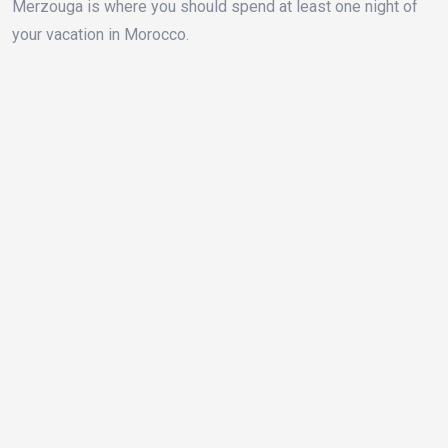
Merzouga is where you should spend at least one night of
your vacation in Morocco.