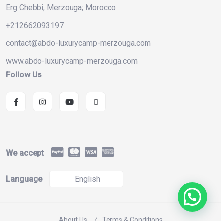
Erg Chebbi, Merzouga; Morocco
+212662093197
contact@abdo-luxurycamp-merzouga.com
www.abdo-luxurycamp-merzouga.com
Follow Us
We accept
Language
English
About Us
Terms & Conditions