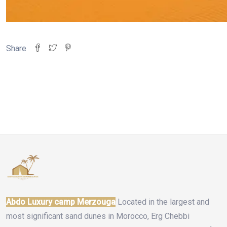
Share
Abdo Luxury camp Merzouga
Located in the largest and
most significant sand dunes in Morocco, Erg Chebbi